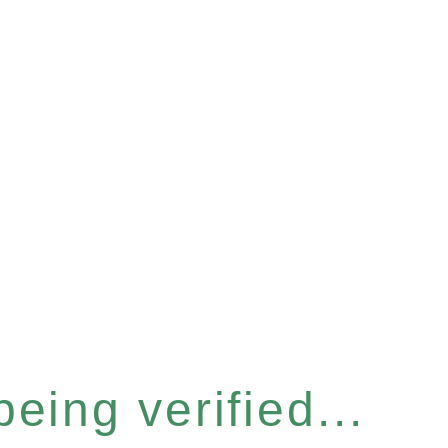
eing verified...