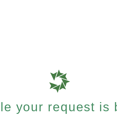
e your request is b