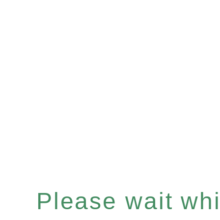
Please wait whil